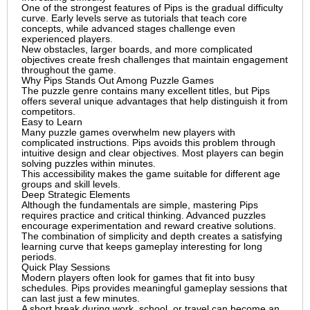
One of the strongest features of Pips is the gradual difficulty
curve. Early levels serve as tutorials that teach core
concepts, while advanced stages challenge even
experienced players.
New obstacles, larger boards, and more complicated
objectives create fresh challenges that maintain engagement
throughout the game.
Why Pips Stands Out Among Puzzle Games
The puzzle genre contains many excellent titles, but Pips
offers several unique advantages that help distinguish it from
competitors.
Easy to Learn
Many puzzle games overwhelm new players with
complicated instructions. Pips avoids this problem through
intuitive design and clear objectives. Most players can begin
solving puzzles within minutes.
This accessibility makes the game suitable for different age
groups and skill levels.
Deep Strategic Elements
Although the fundamentals are simple, mastering Pips
requires practice and critical thinking. Advanced puzzles
encourage experimentation and reward creative solutions.
The combination of simplicity and depth creates a satisfying
learning curve that keeps gameplay interesting for long
periods.
Quick Play Sessions
Modern players often look for games that fit into busy
schedules. Pips provides meaningful gameplay sessions that
can last just a few minutes.
A short break during work, school, or travel can become an