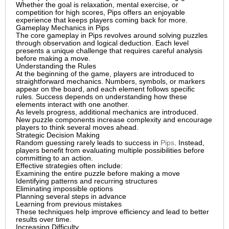
Whether the goal is relaxation, mental exercise, or
competition for high scores, Pips offers an enjoyable
experience that keeps players coming back for more.
Gameplay Mechanics in Pips
The core gameplay in Pips revolves around solving puzzles
through observation and logical deduction. Each level
presents a unique challenge that requires careful analysis
before making a move.
Understanding the Rules
At the beginning of the game, players are introduced to
straightforward mechanics. Numbers, symbols, or markers
appear on the board, and each element follows specific
rules. Success depends on understanding how these
elements interact with one another.
As levels progress, additional mechanics are introduced.
New puzzle components increase complexity and encourage
players to think several moves ahead.
Strategic Decision Making
Random guessing rarely leads to success in
Pips
. Instead,
players benefit from evaluating multiple possibilities before
committing to an action.
Effective strategies often include:
Examining the entire puzzle before making a move
Identifying patterns and recurring structures
Eliminating impossible options
Planning several steps in advance
Learning from previous mistakes
These techniques help improve efficiency and lead to better
results over time.
Increasing Difficulty