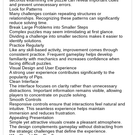
seconds examining the puzzle can reveal important clues
and prevent unnecessary errors.
Look for Patterns
Many challenges contain repeating structures or
relationships. Recognizing these patterns can significantly
reduce solving time.
Break Large Problems into Smaller Steps
Complex puzzles may seem intimidating at first glance.
Dividing a challenge into smaller sections makes it easier to
identify solutions.
Practice Regularly
Like any skill-based activity, improvement comes through
consistent practice. Frequent gameplay helps develop
familiarity with mechanics and increases confidence when
facing difficult puzzles.
Visual Design and User Experience
A strong user experience contributes significantly to the
popularity of Pips.
Clean Interface
The interface focuses on clarity rather than unnecessary
distractions. Important information remains visible, allowing
players to concentrate on puzzle solving.
Smooth Controls
Responsive controls ensure that interactions feel natural and
intuitive. This seamless experience helps maintain
immersion and reduces frustration.
Appealing Presentation
Simple yet attractive visuals create a pleasant atmosphere.
The design complements gameplay without distracting from
the strategic challenges that define the experience.