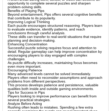
opportunity to complete several puzzles and sharpen
problem-solving skills.
Benefits of Playing Pips
Beyond entertainment, Pips offers several cognitive benefits
that contribute to its popularity.
Improving Logical Thinking
Each puzzle encourages structured reasoning. Players learn
to evaluate evidence, identify patterns, and reach
conclusions through careful analysis.
These skills can transfer to real-world situations that require
planning and decision-making.
Enhancing Concentration
Successful puzzle solving requires focus and attention to
detail. Regular gameplay can help improve concentration by
encouraging players to stay engaged with complex
challenges.
As puzzle difficulty increases, maintaining focus becomes
even more important.
Encouraging Patience
Many advanced levels cannot be solved immediately.
Players often need to reconsider assumptions and approach
problems from different perspectives.
This process develops patience and persistence, valuable
qualities both inside and outside gaming environments.
Tips for Success in Pips
Players looking to improve performance can benefit from
several practical strategies.
Analyze Before Acting
Rushing often leads to mistakes. Spending a few extra