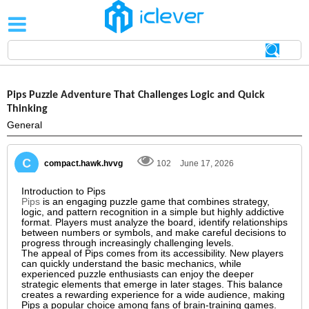
Pips Puzzle Adventure That Challenges Logic and Quick
Thinking
General
compact.hawk.hvvg
102
June 17, 2026
Introduction to Pips
Pips
is an engaging puzzle game that combines strategy,
logic, and pattern recognition in a simple but highly addictive
format. Players must analyze the board, identify relationships
between numbers or symbols, and make careful decisions to
progress through increasingly challenging levels.
The appeal of Pips comes from its accessibility. New players
can quickly understand the basic mechanics, while
experienced puzzle enthusiasts can enjoy the deeper
strategic elements that emerge in later stages. This balance
creates a rewarding experience for a wide audience, making
Pips a popular choice among fans of brain-training games.