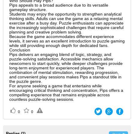
Who Should Play Pips?
Pips appeals to a broad audience due to its versatile
gameplay structure.
Students may enjoy the opportunity to strengthen analytical
thinking skills. Adults can use the game as a relaxing mental
exercise after a busy day. Puzzle enthusiasts can appreciate
the increasingly sophisticated challenges that require careful
planning and creative problem solving.
Because the game accommodates different experience
levels, it serves as an excellent introduction to puzzle gaming
while still providing enough depth for dedicated fans.
Conclusion
Pips delivers an engaging blend of logic, strategy, and
puzzle-solving satisfaction. Accessible mechanics allow
newcomers to start quickly, while deeper challenges provide
long-term enjoyment for experienced players. The
combination of mental stimulation, rewarding progression,
and convenient play sessions makes Pips a standout title in
the puzzle genre.
For anyone seeking a game that entertains while
encouraging critical thinking and concentration, Pips offers a
compelling experience that remains enjoyable across
countless puzzle-solving sessions.
0
0
Replies (
1
)