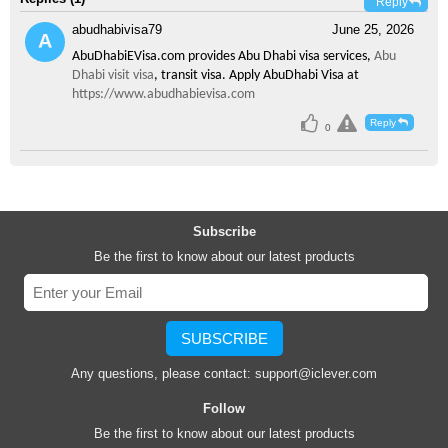
Reply
abudhabivisa79
June 25, 2026
AbuDhabiEVisa.com provides Abu Dhabi visa services,
Abu
Dhabi visit visa
, transit visa. Apply AbuDhabi Visa at
https://www.abudhabievisa.com
Reply
0
Subscribe
Be the first to know about our latest products
SUBSCRIBE
Any questions, please contact:
support@iclever.com
Follow
Be the first to know about our latest products